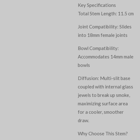
Key Specifications
Total Stem Length: 11.5 cm
Joint Compatibility: Slides
into 18mm female joints
Bowl Compatibility:
Accommodates 14mm male
bowls
Diffusion: Multi-slit base
coupled with internal glass
jewels to break up smoke,
maximizing surface area
for a cooler, smoother
draw.
Why Choose This Stem?