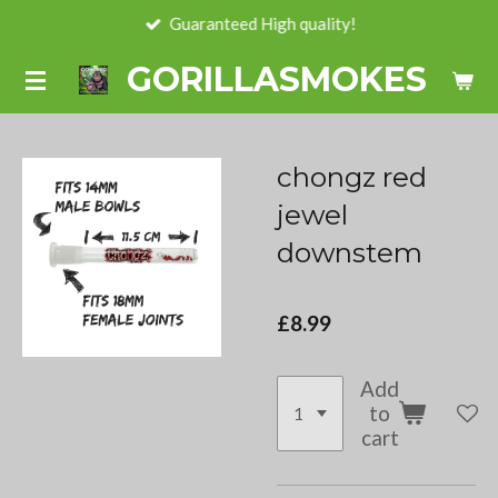
Guaranteed High quality!
Skip
to
GORILLASMOKES
main
content
chongz red
jewel
downstem
£8.99
Add
to
cart