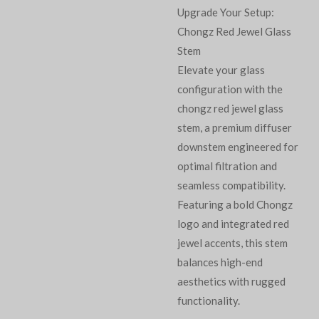
Upgrade Your Setup:
Chongz Red Jewel Glass
Stem
Elevate your glass
configuration with the
chongz red jewel glass
stem, a premium diffuser
downstem engineered for
optimal filtration and
seamless compatibility.
Featuring a bold Chongz
logo and integrated red
jewel accents, this stem
balances high-end
aesthetics with rugged
functionality.